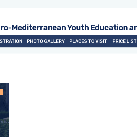
uro-Mediterranean Youth Education a
ISTRATION
PHOTO GALLERY
PLACES TO VISIT
PRICE LIST