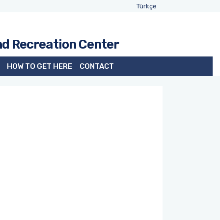
Türkçe
nd Recreation Center
HOW TO GET HERE
CONTACT