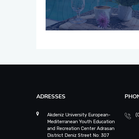
ADRESSES
PHO
Akdeniz University European-
(
Mediterranean Youth Education
and Recreation Center Adrasan
District Deniz Street No: 307