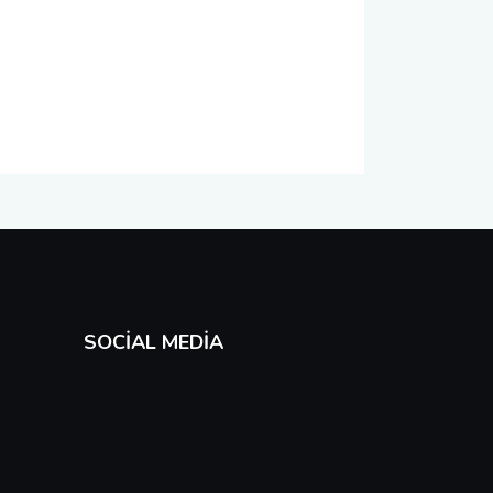
SOCIAL MEDIA