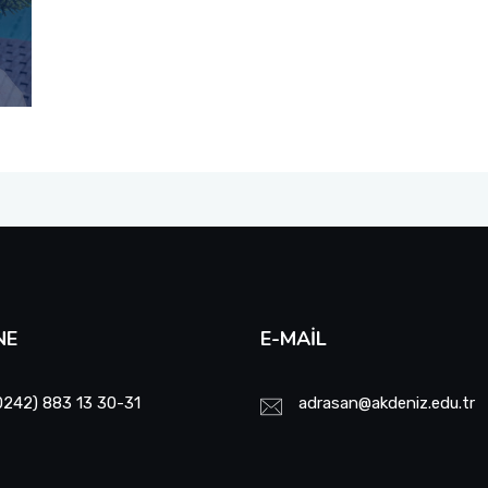
NE
E-MAIL
0242) 883 13 30-31
adrasan@akdeniz.edu.tr