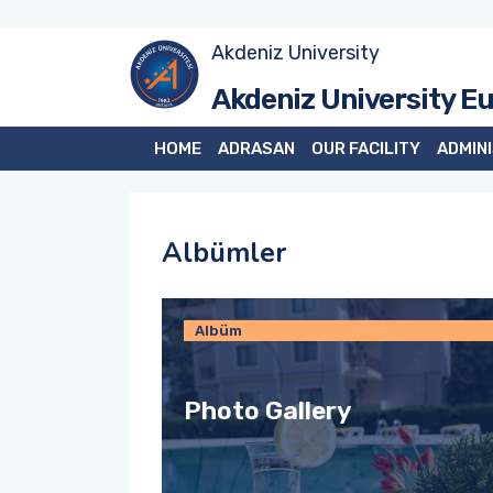
Akdeniz University
Akdeniz University E
HOME
ADRASAN
OUR FACILITY
ADMIN
Albümler
Albüm
Photo Gallery