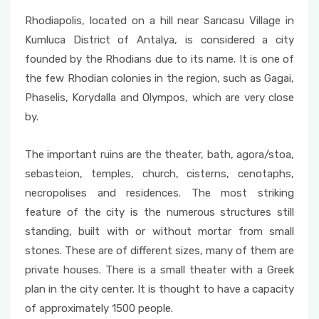
Rhodiapolis, located on a hill near Sarıcasu Village in
Kumluca District of Antalya, is considered a city
founded by the Rhodians due to its name. It is one of
the few Rhodian colonies in the region, such as Gagai,
Phaselis, Korydalla and Olympos, which are very close
by.
The important ruins are the theater, bath, agora/stoa,
sebasteion, temples, church, cisterns, cenotaphs,
necropolises and residences. The most striking
feature of the city is the numerous structures still
standing, built with or without mortar from small
stones. These are of different sizes, many of them are
private houses. There is a small theater with a Greek
plan in the city center. It is thought to have a capacity
of approximately 1500 people.