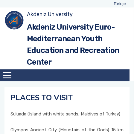
Türkçe
Akdeniz University
Akdeniz University Euro-
Mediterranean Youth
Education and Recreation
Center
PLACES TO VISIT
Suluada (Island with white sands, Maldives of Turkey)
Olympos Ancient City (Mountain of the Gods) 15 km