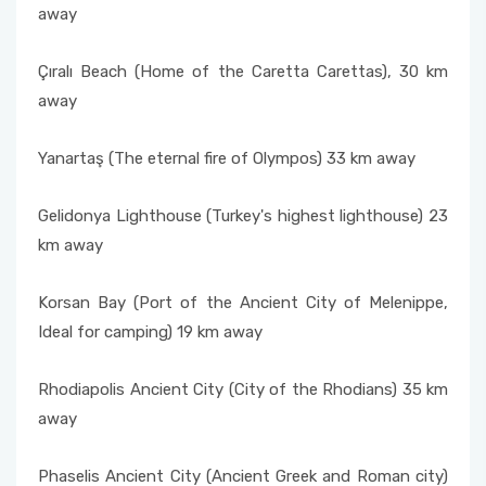
away
Çıralı Beach (Home of the Caretta Carettas), 30 km
away
Yanartaş (The eternal fire of Olympos) 33 km away
Gelidonya Lighthouse (Turkey's highest lighthouse) 23
km away
Korsan Bay (Port of the Ancient City of Melenippe,
Ideal for camping) 19 km away
Rhodiapolis Ancient City (City of the Rhodians) 35 km
away
Phaselis Ancient City (Ancient Greek and Roman city)