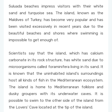
Suluada beaches impress visitors with their white
sand and turquoise sea. The island, known as the
Maldives of Turkey, has become very popular and has
been visited excessively in recent years due to the
beautiful beaches and shores where swimming is
impossible to get enough of.
Scientists say that the island, which has calcium
carbonate in its rock structure, has white sand due to
microorganisms called foraminifera living in its sand. It
is known that the uninhabited island's surroundings
host all kinds of fish in the Mediterranean ecosystem.
The island is home to Mediterranean folklore and
dusky groupers with its underwater caves. It is
possible to swim to the other side of the island from
the Lovers' Cave located at the tip of the island.