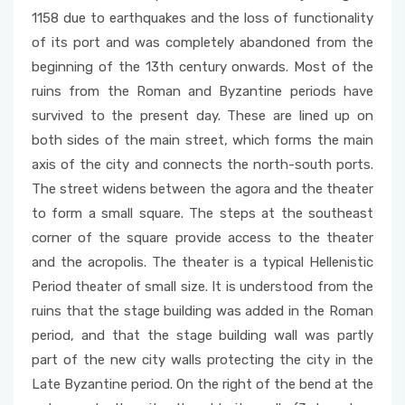
1158 due to earthquakes and the loss of functionality
of its port and was completely abandoned from the
beginning of the 13th century onwards. Most of the
ruins from the Roman and Byzantine periods have
survived to the present day. These are lined up on
both sides of the main street, which forms the main
axis of the city and connects the north-south ports.
The street widens between the agora and the theater
to form a small square. The steps at the southeast
corner of the square provide access to the theater
and the acropolis. The theater is a typical Hellenistic
Period theater of small size. It is understood from the
ruins that the stage building was added in the Roman
period, and that the stage building wall was partly
part of the new city walls protecting the city in the
Late Byzantine period. On the right of the bend at the