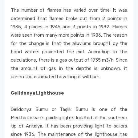
The number of flames has varied over time. It was
determined that flames broke out from 2 points in
1935, 4 places in 1945 and 3 points in 1982. Flames
were seen from many more points in 1986. The reason
for the change is that the alluviums brought by the
flood waters prevented the exit. According to the
calculations, there is a gas output of 1935 m3/h. Since
the amount of gas in the depths is unknown, it
cannot be estimated how long it will burn.
Gelidonya Lighthouse
Gelidonya Burnu or Taşlık Burnu is one of the
Mediterranean's guiding lights located at the southern
tip of Antalya. It has been providing light to sailors
since 1936. The maintenance of the lighthouse has