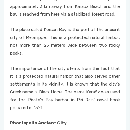
approximately 3 km away from Karaöz Beach and the
bay is reached from here via a stabilized forest road.
The place called Korsan Bay is the port of the ancient
city of Melanippe. This is a protected natural harbor,
not more than 25 meters wide between two rocky
peaks.
The importance of the city stems from the fact that
it is a protected natural harbor that also serves other
settlements in its vicinity. It is known that the city's
Greek name is Black Horse. The name Karaöz was used
for the Pirate's Bay harbor in Piri Reis' naval book
prepared in 1521.
Rhodiapolis Ancient City