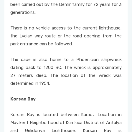
been carried out by the Demir family for 72 years for 3
generations.
There is no vehicle access to the current lighthouse,
the Lycian way route or the road opening from the
park entrance can be followed.
The cape is also home to a Phoenician shipwreck
dating back to 1200 BC. The wreck is approximately
27 meters deep. The location of the wreck was
determined in 1954.
Korsan Bay
Korsan Bay is located between Karaöz Location in
Mavikent Neighborhood of Kumluca District of Antalya
and Gelidonya Lighthouse. Korsan Bay is