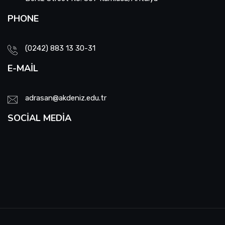
PHONE
(0242) 883 13 30-31
E-MAIL
adrasan@akdeniz.edu.tr
SOCIAL MEDIA