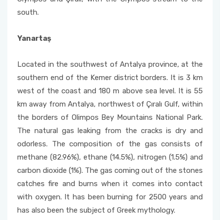
south.
Yanartaş
Located in the southwest of Antalya province, at the
southern end of the Kemer district borders. It is 3 km
west of the coast and 180 m above sea level. It is 55
km away from Antalya, northwest of Çıralı Gulf, within
the borders of Olimpos Bey Mountains National Park.
The natural gas leaking from the cracks is dry and
odorless. The composition of the gas consists of
methane (82.96%), ethane (14.5%), nitrogen (1.5%) and
carbon dioxide (1%). The gas coming out of the stones
catches fire and burns when it comes into contact
with oxygen. It has been burning for 2500 years and
has also been the subject of Greek mythology.