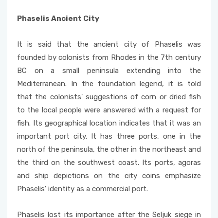
Phaselis Ancient City
It is said that the ancient city of Phaselis was
founded by colonists from Rhodes in the 7th century
BC on a small peninsula extending into the
Mediterranean. In the foundation legend, it is told
that the colonists' suggestions of corn or dried fish
to the local people were answered with a request for
fish. Its geographical location indicates that it was an
important port city. It has three ports, one in the
north of the peninsula, the other in the northeast and
the third on the southwest coast. Its ports, agoras
and ship depictions on the city coins emphasize
Phaselis' identity as a commercial port.
Phaselis lost its importance after the Seljuk siege in