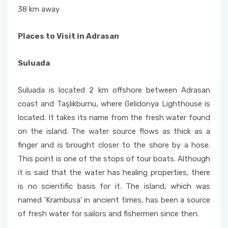
38 km away
Places to Visit in Adrasan
Suluada
Suluada is located 2 km offshore between Adrasan
coast and Taşlıkburnu, where Gelidonya Lighthouse is
located. It takes its name from the fresh water found
on the island. The water source flows as thick as a
finger and is brought closer to the shore by a hose.
This point is one of the stops of tour boats. Although
it is said that the water has healing properties, there
is no scientific basis for it. The island, which was
named 'Krambusa' in ancient times, has been a source
of fresh water for sailors and fishermen since then.