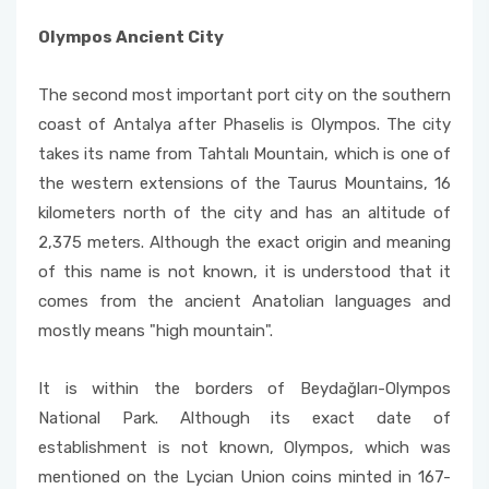
Olympos Ancient City
The second most important port city on the southern
coast of Antalya after Phaselis is Olympos. The city
takes its name from Tahtalı Mountain, which is one of
the western extensions of the Taurus Mountains, 16
kilometers north of the city and has an altitude of
2,375 meters. Although the exact origin and meaning
of this name is not known, it is understood that it
comes from the ancient Anatolian languages ​​and
mostly means "high mountain".
It is within the borders of Beydağları-Olympos
National Park. Although its exact date of
establishment is not known, Olympos, which was
mentioned on the Lycian Union coins minted in 167-