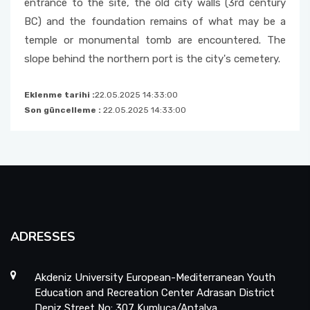
entrance to the site, the old city walls (3rd century
BC) and the foundation remains of what may be a
temple or monumental tomb are encountered. The
slope behind the northern port is the city's cemetery.
Eklenme tarihi :
22.05.2025 14:33:00
Son güncelleme :
22.05.2025 14:33:00
ADRESSES
Akdeniz University European-Mediterranean Youth
Education and Recreation Center Adrasan District
Deniz Street No: 307 Kumluca/Antalya