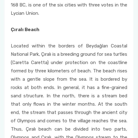
168 BC, is one of the six cities with three votes in the
Lycian Union.
Çıralı Beach
Located within the borders of Beydağları Coastal
National Park, Çıralı is a breeding ground for sea turtles
(Caretta Caretta) under protection on the coastline
formed by three kilometers of beach. The beach rises
with a gentle slope from the sea. It is bordered by
rocks at both ends. In general, it has a fine-grained
sand structure. In the north, there is a stream bed
that only flows in the winter months. At the south
end, the stream that passes through the ancient city
of Olympos and comes to the village reaches the sea.
Thus, Çıralı beach can be divided into two parts,
Olympos and Çıralı, with the Olympos stream to the