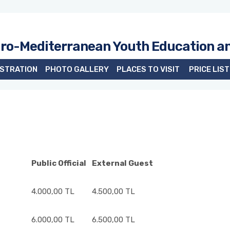
uro-Mediterranean Youth Education a
ISTRATION
PHOTO GALLERY
PLACES TO VISIT
PRICE LIST
Public Official
External Guest
4.000,00 TL
4.500,00 TL
6.000,00 TL
6.500,00 TL