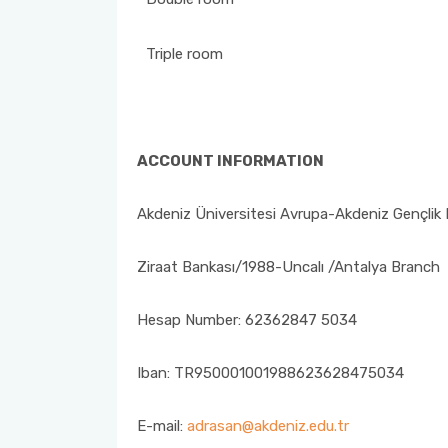
Triple room
ACCOUNT INFORMATION
Akdeniz Üniversitesi Avrupa-Akdeniz Gençlik 
Ziraat Bankası/1988-Uncalı /Antalya Branch
Hesap Number: 62362847 5034
Iban: TR950001001988623628475034
E-mail:
adrasan@akdeniz.edu.tr