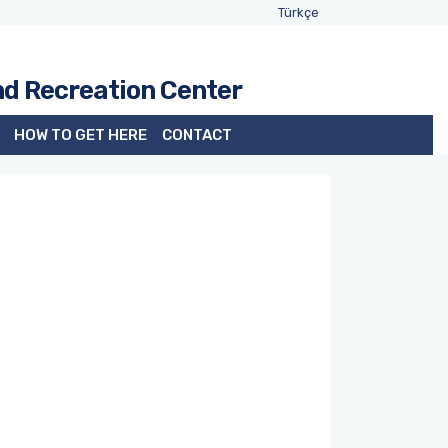
Türkçe
nd Recreation Center
HOW TO GET HERE
CONTACT