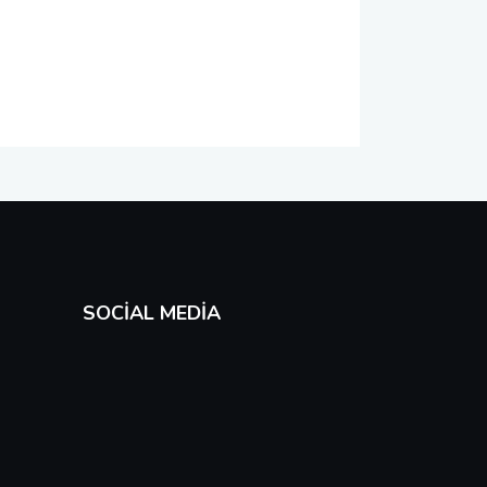
SOCIAL MEDIA