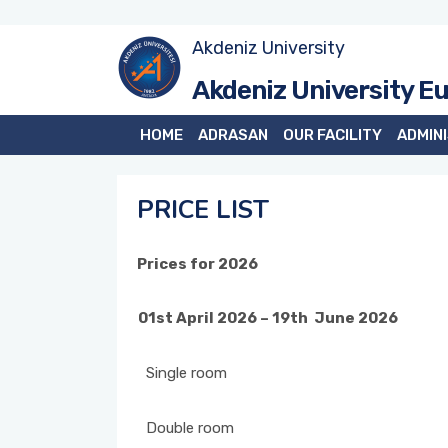
Akdeniz University
Akdeniz University E
HOME
ADRASAN
OUR FACILITY
ADMIN
PRICE LIST
Prices for 2026
01st April 2026 – 19th June 2026
Single room
Double room