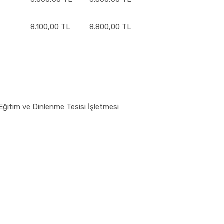
8.100,00 TL
8.800,00 TL
Eğitim ve Dinlenme Tesisi İşletmesi