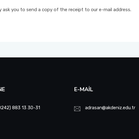
ly ask you to send a copy of the receipt to our e-mail address.
NE
E-MAIL
0242) 883 13 30-31
adrasan@akdeniz.edu.tr