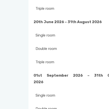
Triple room
20th June 2026 – 31th August 202
Single room
Double room
Triple room
01st September 2026 – 31th O
2026
Single room
Double room