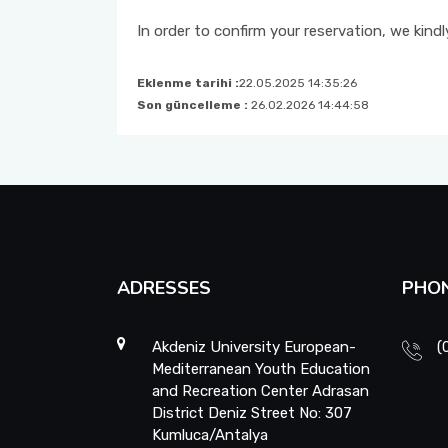
In order to confirm your reservation, we kind
Eklenme tarihi :
22.05.2025 14:35:26
Son güncelleme :
26.02.2026 14:44:58
ADRESSES
PHO
Akdeniz University European-
(
Mediterranean Youth Education
and Recreation Center Adrasan
District Deniz Street No: 307
Kumluca/Antalya