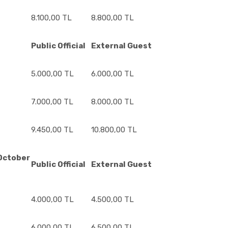
8.100,00 TL
8.800,00 TL
6
Public Official
External Guest
5.000,00 TL
6.000,00 TL
7.000,00 TL
8.000,00 TL
9.450,00 TL
10.800,00 TL
ctober
Public Official
External Guest
4.000,00 TL
4.500,00 TL
6.000,00 TL
6.500,00 TL